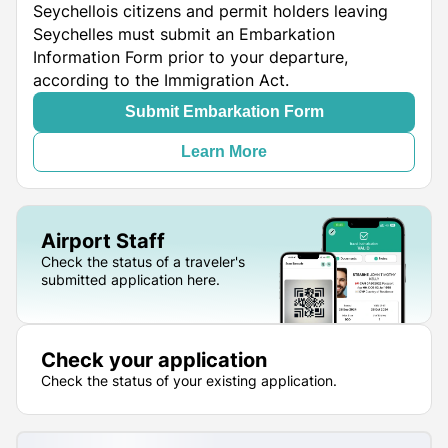
Seychellois citizens and permit holders leaving
Seychelles must submit an Embarkation
Information Form prior to your departure,
according to the Immigration Act.
Submit Embarkation Form
Learn More
Airport Staff
Check the status of a traveler's
submitted application here.
Check your application
Check the status of your existing application.