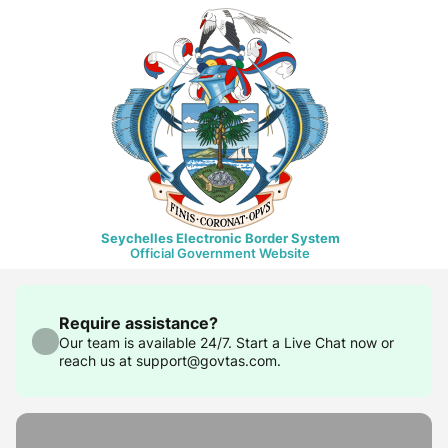
Seychelles Electronic Border System
Official Government Website
Require assistance?
Our team is available 24/7. Start a Live Chat now or
reach us at support@govtas.com.