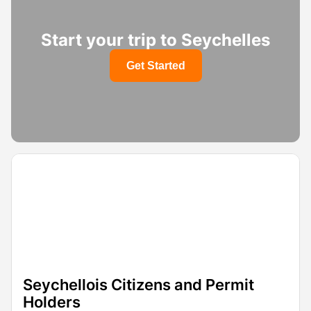
Start your trip to Seychelles
Get Started
Seychellois Citizens and Permit
Holders