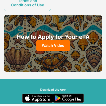
Terms and
Conditions of Use
How to Apply for Your eTA
Watch Video
Download the App