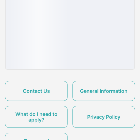
Contact Us
General Information
What do I need to
Privacy Policy
apply?