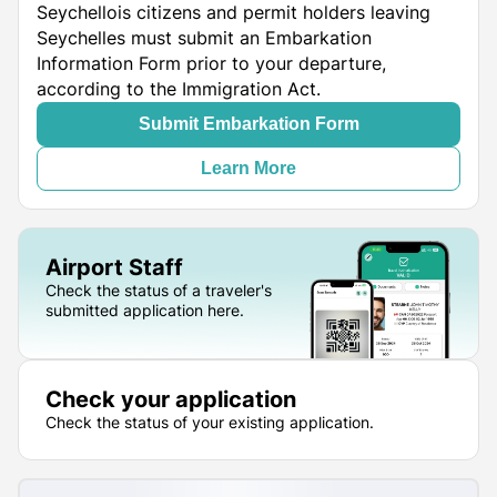
Seychellois citizens and permit holders leaving
Seychelles must submit an Embarkation
Information Form prior to your departure,
according to the Immigration Act.
Submit Embarkation Form
Learn More
Airport Staff
Check the status of a traveler's
submitted application here.
Check your application
Check the status of your existing application.