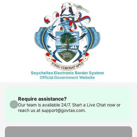
Seychelles Electronic Border System
Official Government Website
Require assistance?
Our team is available 24/7. Start a Live Chat now or
reach us at support@govtas.com.