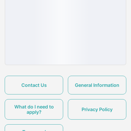
Contact Us
General Information
What do I need to
Privacy Policy
apply?