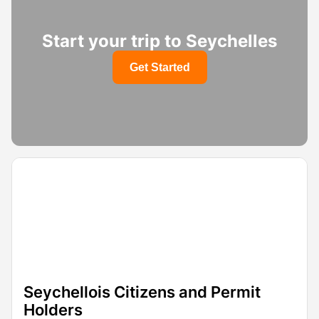
Start your trip to Seychelles
Get Started
Seychellois Citizens and Permit
Holders