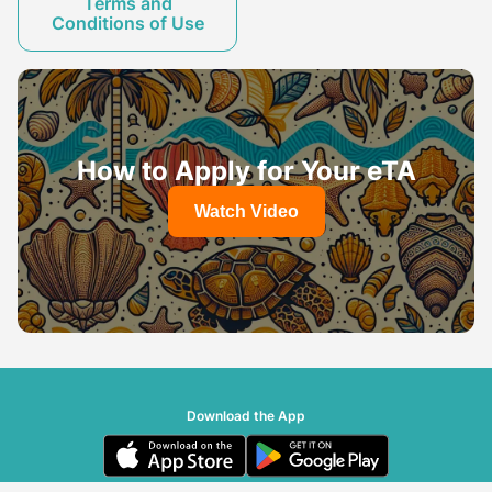
Terms and
Conditions of Use
How to Apply for Your eTA
Watch Video
Download the App