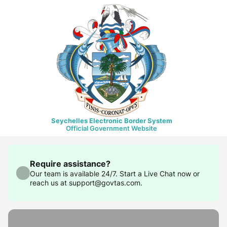
Seychelles Electronic Border System
Official Government Website
Require assistance?
Our team is available 24/7. Start a Live Chat now or
reach us at support@govtas.com.