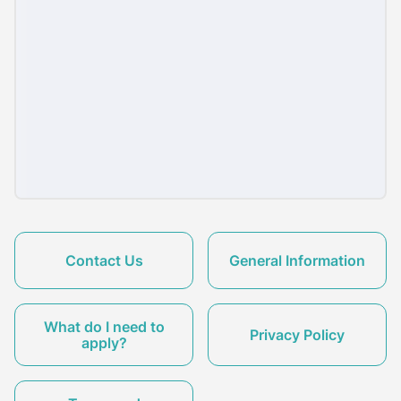
Contact Us
General Information
What do I need to
Privacy Policy
apply?