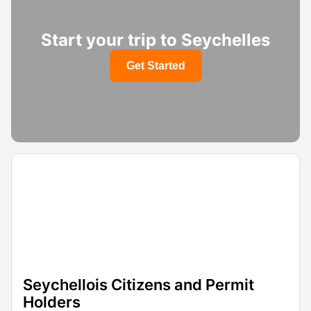
Start your trip to Seychelles
Get Started
Seychellois Citizens and Permit
Holders