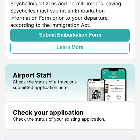
Seychellois citizens and permit holders leaving
Seychelles must submit an Embarkation
Information Form prior to your departure,
according to the Immigration Act.
Submit Embarkation Form
Learn More
Airport Staff
Check the status of a traveler's
submitted application here.
Check your application
Check the status of your existing application.