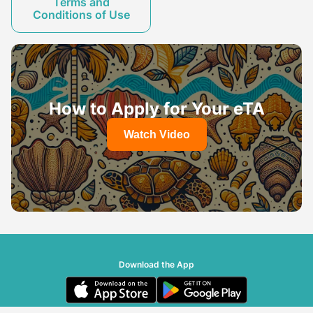
Terms and
Conditions of Use
How to Apply for Your eTA
Watch Video
Download the App