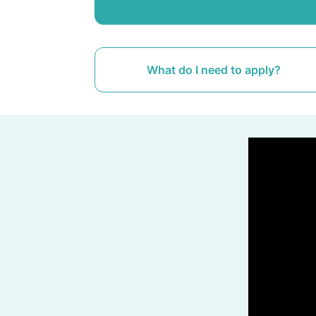
What do I need to apply?