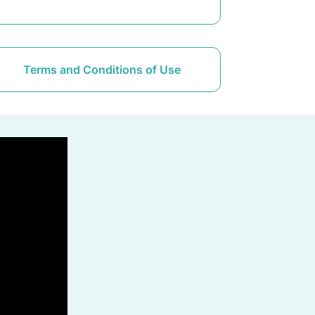
Terms and Conditions of Use