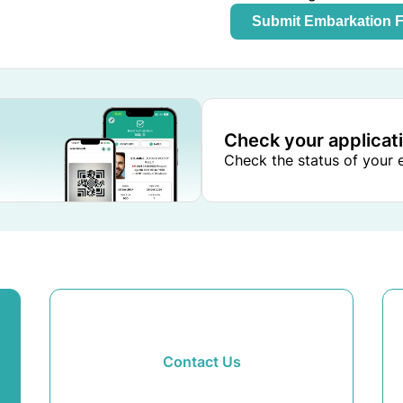
Submit Embarkation 
Check your applicat
Check the status of your e
Contact Us