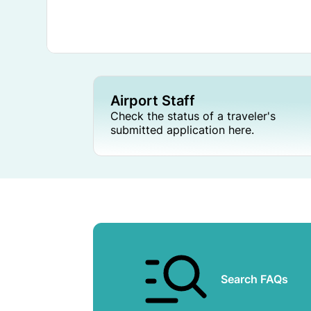
Airport Staff
Check the status of a traveler's
submitted application here.
Search FAQs