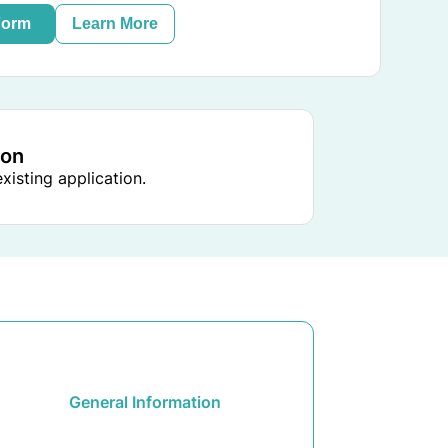
Form
Learn More
ion
xisting application.
General Information