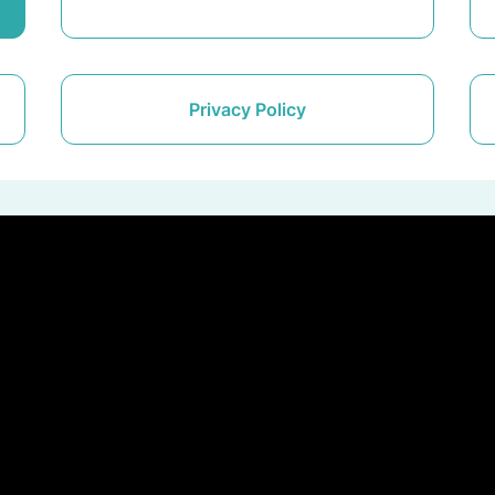
Privacy Policy