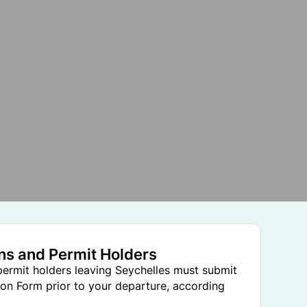
ens and Permit Holders
 permit holders leaving Seychelles must submit
on Form prior to your departure, according