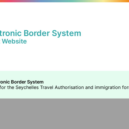
tronic Border System
t Website
ronic Border System
or the Seychelles Travel Authorisation and immigration forms