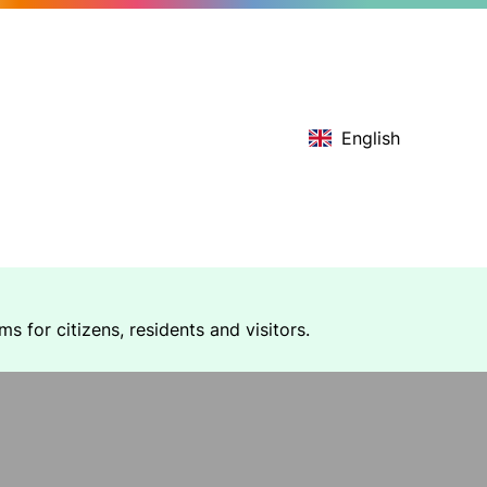
English
 for citizens, residents and visitors.