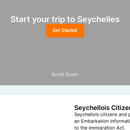
Start your trip to Seychelles
Get Started
Scroll Down
Seychellois Citiz
Seychellois citizens and
an Embarkation Informati
to the Immigration Act.