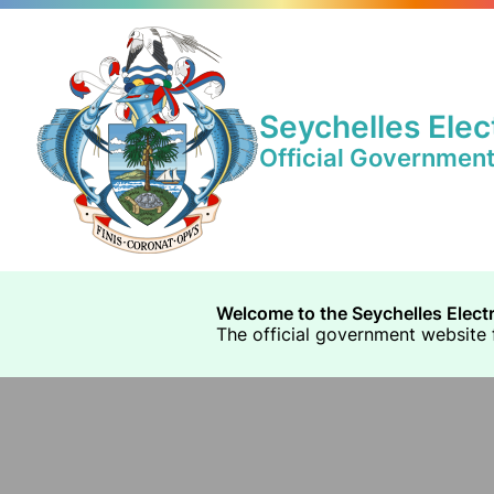
Seychelles Elec
Official Governmen
Welcome to the Seychelles Elect
The official government website f