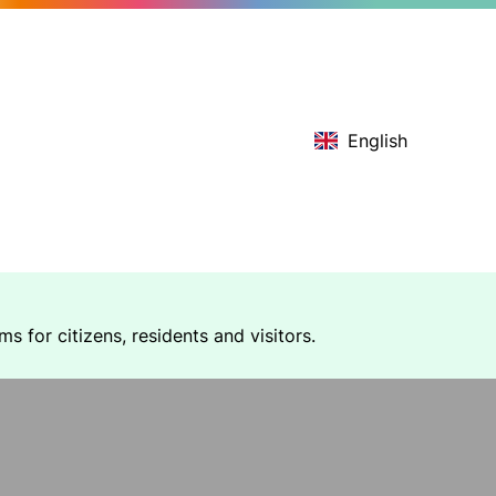
English
 for citizens, residents and visitors.