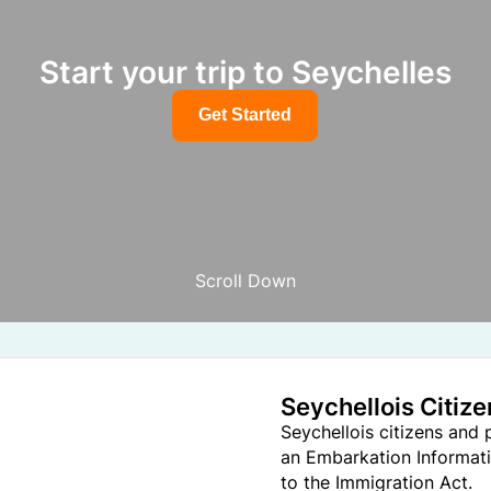
Start your trip to Seychelles
Get Started
Scroll Down
Seychellois Citiz
Seychellois citizens and
an Embarkation Informati
to the Immigration Act.