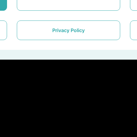
Privacy Policy