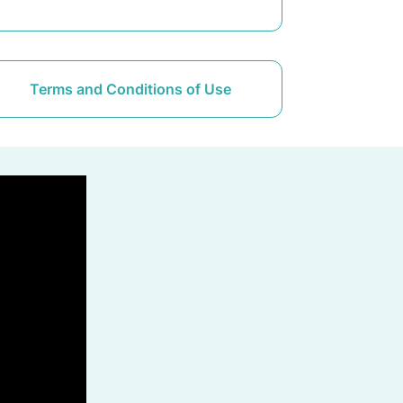
Terms and Conditions of Use