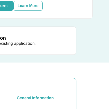
Form
Learn More
ion
xisting application.
General Information