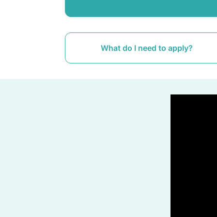
What do I need to apply?