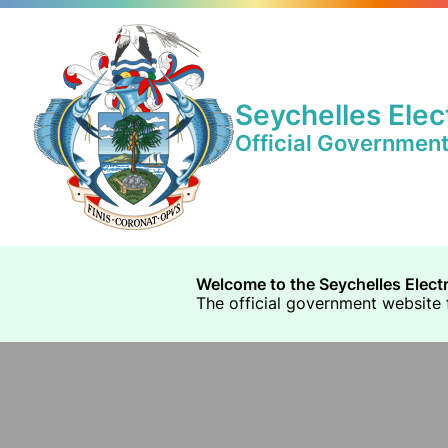
Seychelles Elec
Official Governmen
Welcome to the Seychelles Elect
The official government website f