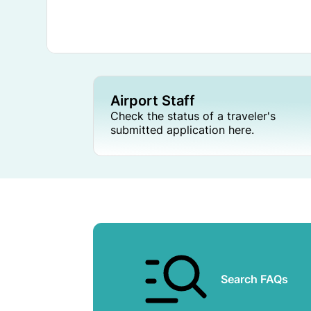
Airport Staff
Check the status of a traveler's
submitted application here.
Search FAQs