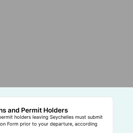
ens and Permit Holders
 permit holders leaving Seychelles must submit
on Form prior to your departure, according