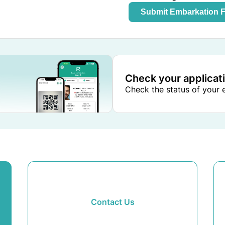
Submit Embarkation 
Check your applicat
Check the status of your e
Contact Us