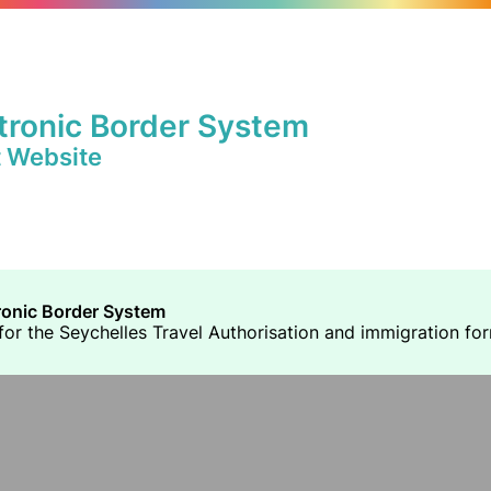
tronic Border System
t Website
ronic Border System
or the Seychelles Travel Authorisation and immigration forms