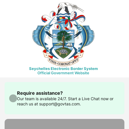
Seychelles Electronic Border System
Official Government Website
Require assistance?
Our team is available 24/7. Start a Live Chat now or
reach us at support@govtas.com.