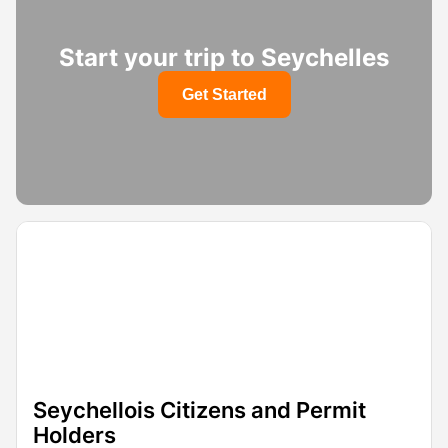
Start your trip to Seychelles
Get Started
Seychellois Citizens and Permit
Holders