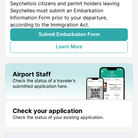
Seychellois citizens and permit holders leaving
Seychelles must submit an Embarkation
Information Form prior to your departure,
according to the Immigration Act.
Submit Embarkation Form
Learn More
Airport Staff
Check the status of a traveler's
submitted application here.
Check your application
Check the status of your existing application.