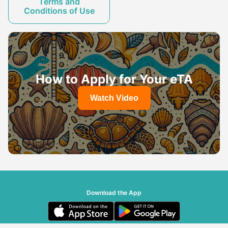
Terms and
Conditions of Use
How to Apply for Your eTA
Watch Video
Download the App