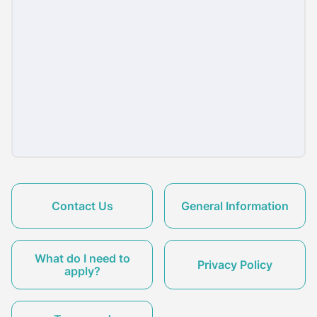
Contact Us
General Information
What do I need to
Privacy Policy
apply?