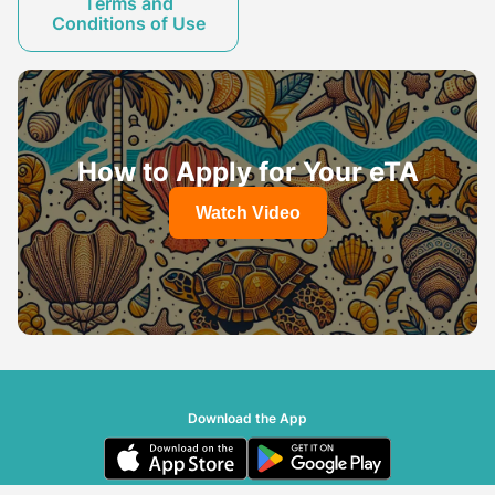
Terms and
Conditions of Use
How to Apply for Your eTA
Watch Video
Download the App