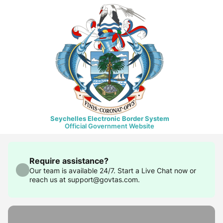
Seychelles Electronic Border System
Official Government Website
Require assistance?
Our team is available 24/7. Start a Live Chat now or
reach us at support@govtas.com.