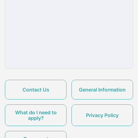
Contact Us
General Information
What do I need to
Privacy Policy
apply?