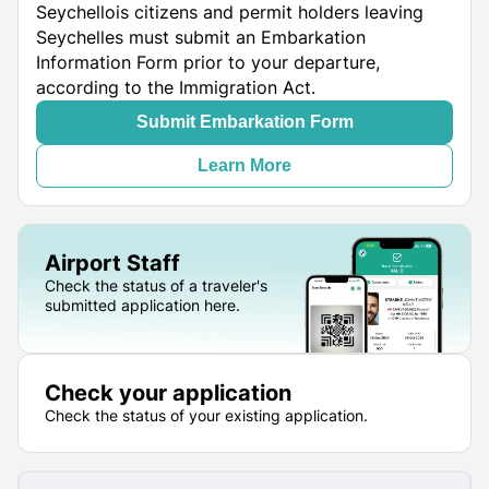
Seychellois citizens and permit holders leaving
Seychelles must submit an Embarkation
Information Form prior to your departure,
according to the Immigration Act.
Submit Embarkation Form
Learn More
Airport Staff
Check the status of a traveler's
submitted application here.
Check your application
Check the status of your existing application.