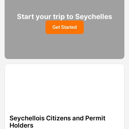
Start your trip to Seychelles
Get Started
Seychellois Citizens and Permit
Holders