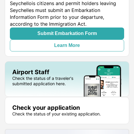
Seychellois citizens and permit holders leaving
Seychelles must submit an Embarkation
Information Form prior to your departure,
according to the Immigration Act.
Submit Embarkation Form
Learn More
Airport Staff
Check the status of a traveler's
submitted application here.
Check your application
Check the status of your existing application.