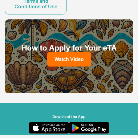
Terms and
Conditions of Use
How to Apply for Your eTA
Watch Video
Download the App