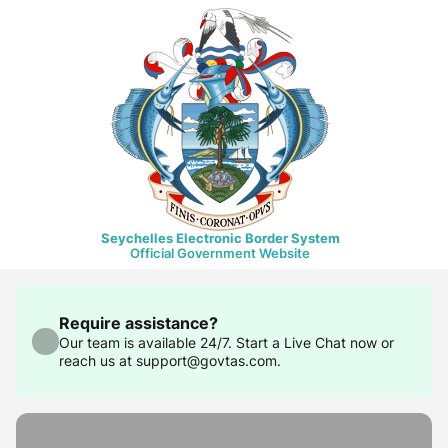
Seychelles Electronic Border System
Official Government Website
Require assistance?
Our team is available 24/7. Start a Live Chat now or
reach us at support@govtas.com.