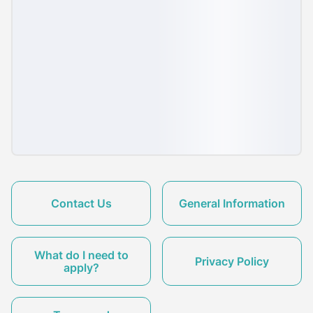
Contact Us
General Information
What do I need to
Privacy Policy
apply?