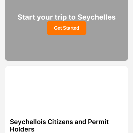
Start your trip to Seychelles
Get Started
Seychellois Citizens and Permit
Holders